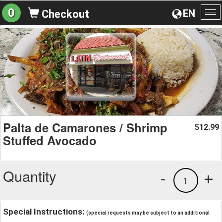
0
EN
Checkout
To
na
Palta de Camarones / Shrimp
12.99
$
Stuffed Avocado
Quantity
-
+
1
Special Instructions:
(special requests may be subject to an additional