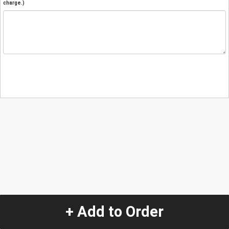
charge.)
+ Add to Order