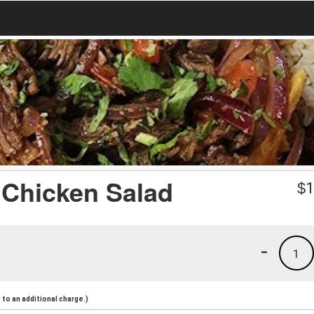
/ Chicken Salad
$
1
-
1
to an additional charge.)