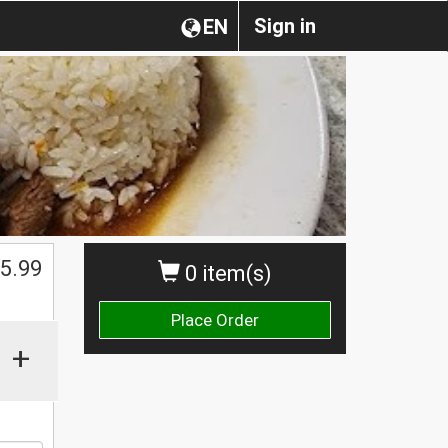
Sign in
EN
5.99
0 item(s)
Place Order
+