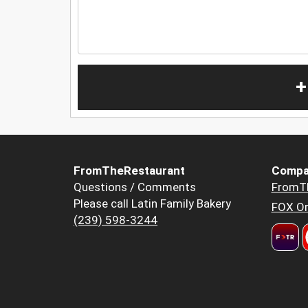
+
FromTheRestaurant
Compa
Questions / Comments
FromT
Please call Latin Family Bakery
FOX Or
(239) 598-3244