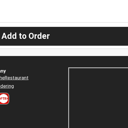
 Add to Order
ny
heRestaurant
dering