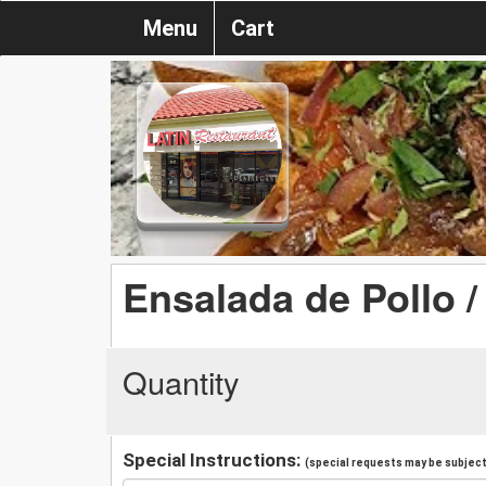
Menu
Cart
Ensalada de Pollo 
Quantity
Special Instructions:
(special requests may be subject 