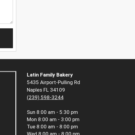
Latin Family Bakery
5435 Airport-Pulling Rd
Naples FL 34109
(239) 598-3244
Sun
8:00 am - 5:30 pm
Mon
8:00 am - 3:00 pm
Tue
8:00 am - 8:00 pm
Wed
8:00 am - 8:00 pm