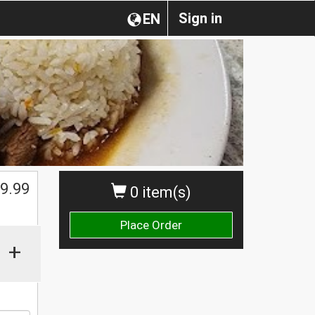
Sign in
EN
$
9.99
0 item(s)
Place Order
+