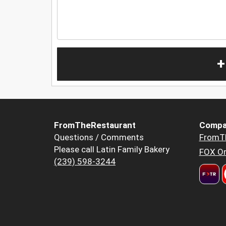
+
FromTheRestaurant
Compa
Questions / Comments
FromT
Please call Latin Family Bakery
FOX Or
(239) 598-3244