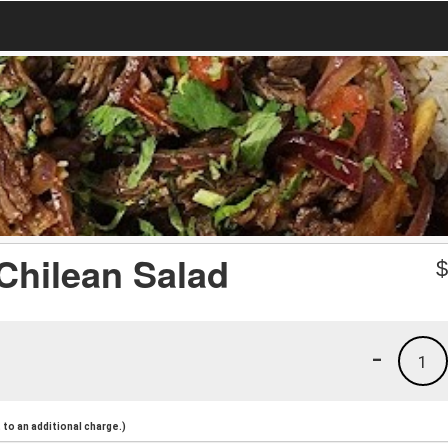
Chilean Salad
-
1
to an additional charge.)