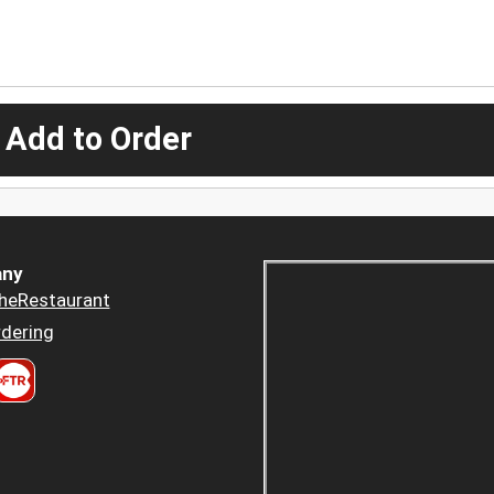
 Add to Order
ny
heRestaurant
dering