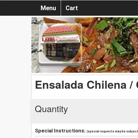
Menu
Cart
Ensalada Chilena / 
Quantity
Special Instructions:
(special requests may be subject 