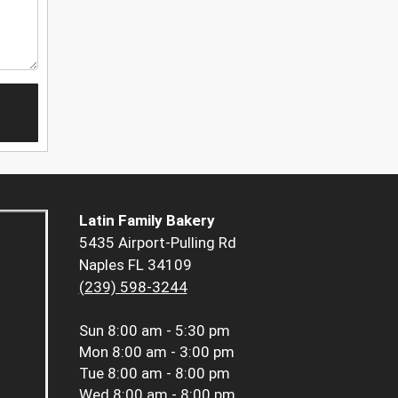
Latin Family Bakery
5435 Airport-Pulling Rd
Naples FL 34109
(239) 598-3244
Sun
8:00 am - 5:30 pm
Mon
8:00 am - 3:00 pm
Tue
8:00 am - 8:00 pm
Wed
8:00 am - 8:00 pm