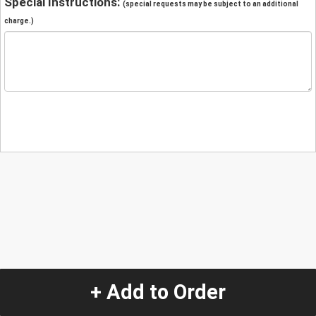
Special Instructions:
(special requests may be subject to an additional
charge.)
+ Add to Order