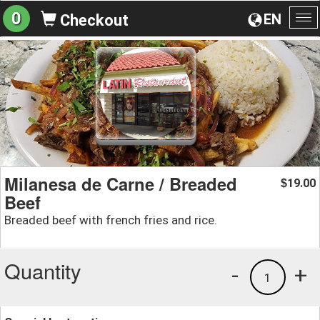
0
EN
Checkout
To
na
Milanesa de Carne / Breaded
19.00
$
Beef
Breaded beef with french fries and rice.
Quantity
-
+
1