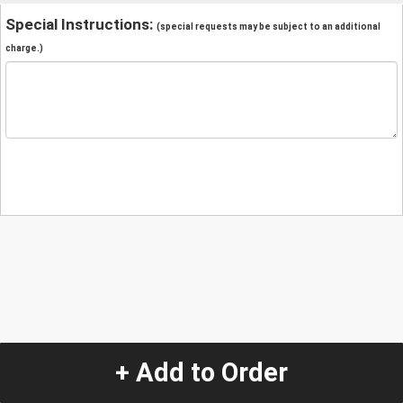
Special Instructions:
(special requests may be subject to an additional
charge.)
+ Add to Order