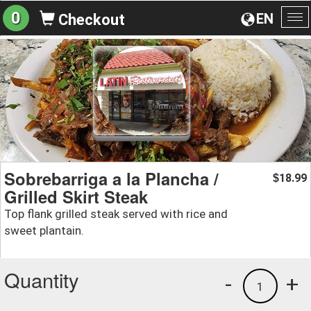
0
EN
Checkout
To
na
Sobrebarriga a la Plancha /
18.99
$
Grilled Skirt Steak
Top flank grilled steak served with rice and
sweet plantain.
Quantity
-
+
1