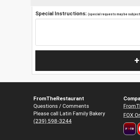
Special Instructions:
(special requests may be subject 
+
FromTheRestaurant
Compa
Questions / Comments
FromT
Please call Latin Family Bakery
FOX Or
(239) 598-3244