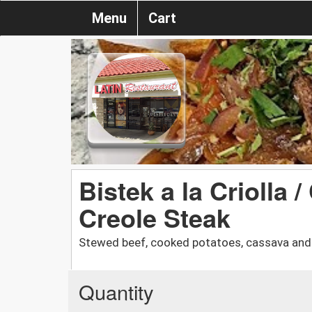
Menu
Cart
Bistek a la Criolla 
Creole Steak
Stewed beef, cooked potatoes, cassava and 
Quantity