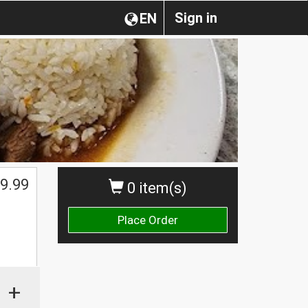
Sign in
EN
9.99
0 item(s)
Place Order
+