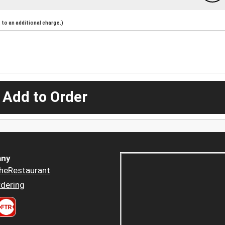
to an additional charge.)
 Add to Order
ny
heRestaurant
dering