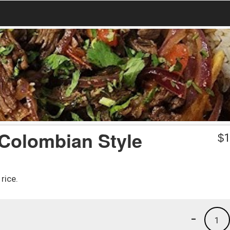
/ Colombian Style
$
1
rice.
-
1