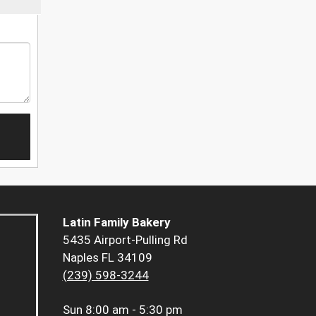
Latin Family Bakery
5435 Airport-Pulling Rd
Naples FL 34109
(239) 598-3244
Sun
8:00 am - 5:30 pm