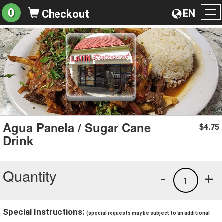
0
EN
Checkout
To
na
Agua Panela / Sugar Cane
4.75
$
Drink
Quantity
-
+
1
Special Instructions:
(special requests may be subject to an additional