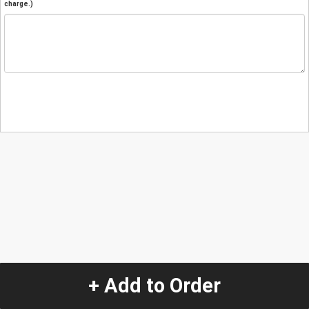
charge.)
+ Add to Order